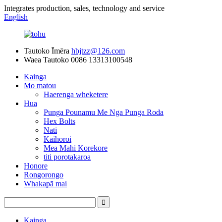
Integrates production, sales, technology and service
English
Tautoko Īmēra
hbjtzz@126.com
Waea Tautoko
0086 13313100548
Kainga
Mo matou
Haerenga wheketere
Hua
Punga Pounamu Me Nga Punga Roda
Hex Bolts
Nati
Kaihoroi
Mea Mahi Korekore
titi porotakaroa
Honore
Rongorongo
Whakapā mai
Kainga