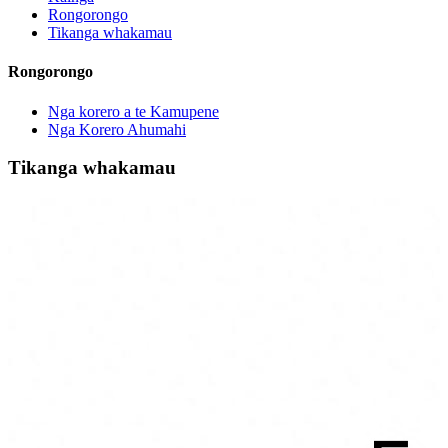
Rongorongo
Tikanga whakamau
Rongorongo
Nga korero a te Kamupene
Nga Korero Ahumahi
Tikanga whakamau