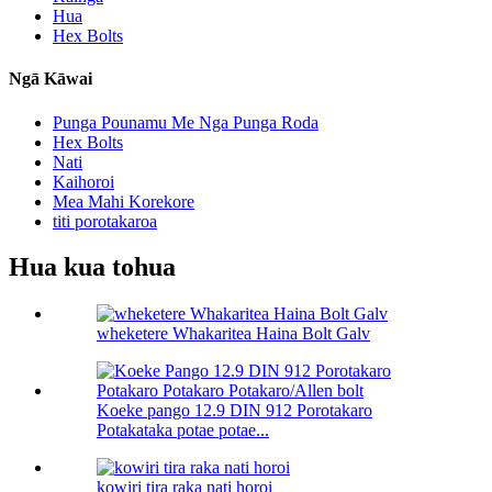
Hua
Hex Bolts
Ngā Kāwai
Punga Pounamu Me Nga Punga Roda
Hex Bolts
Nati
Kaihoroi
Mea Mahi Korekore
titi porotakaroa
Hua kua tohua
wheketere Whakaritea Haina Bolt Galv
Koeke pango 12.9 DIN 912 Porotakaro
Potakataka potae potae...
kowiri tira raka nati horoi