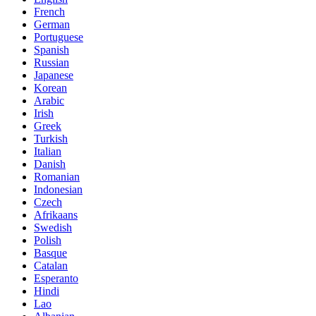
French
German
Portuguese
Spanish
Russian
Japanese
Korean
Arabic
Irish
Greek
Turkish
Italian
Danish
Romanian
Indonesian
Czech
Afrikaans
Swedish
Polish
Basque
Catalan
Esperanto
Hindi
Lao