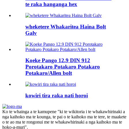
te raka hanganga hex
wheketere Whakaritea Haina Bolt
Galv
Koeke Pango 12.9 DIN 912
Porotakaro Potakaro Potakaro
Potakaro/Allen bolt
kowiri tira raka nati horoi
Ko te whainga a te kamupene "ki te wikitoria i te whakawhirinaki a
nga kaihoko ma te kounga, te pai o te kaihoko ma te tere, te maakete
o te ao ma te rongonui me te whakawhirinaki a nga kaihoko ma te
hoko-a-muri".