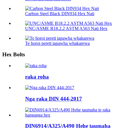
Carbon Steel Black DIN934 Hex Nati
UNC/ASME B18.2.2 ASTM A563 Nati Hex
Te horoi pereti tapawha whakarewa
Hex Bolts
raka roha
Nga raka DIN 444-2017
DIN6914/A325/A490 Hehe taumaha