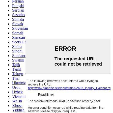
Persian
Punjabi
Serbian
Sesotho
Sinhala
Slovak
Slovenian
Somali
Samoan
Scots Gaelic
Shona
Sindhi
Sundanese
Swahili
Tajik
Tamil
Telugu
Thai
Ukrainian
Urdu
Uzbek
Vietnamese
Welsh
Xhosa
Yiddish