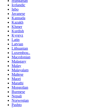
Hungarian
Icelandic
Igbo
Javanese
Kannada
Kazakh
Khmer
Kurdish
Kyrgyz
Latin
Latvian
Lithuanian
Luxembou..
Macedonian
Malagasy
Malay
Malayalam
Maltese
Maori
Marathi
Mongolian
Burmese
Nepali
Norwegian
Pashto