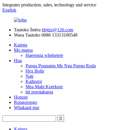
Integrates production, sales, technology and service
English
Tautoko Īmēra
hbjtzz@126.com
Waea Tautoko
0086 13313100548
Kainga
Mo matou
Haerenga wheketere
Hua
Punga Pounamu Me Nga Punga Roda
Hex Bolts
Nati
Kaihoroi
Mea Mahi Korekore
titi porotakaroa
Honore
Rongorongo
Whakapā mai
Kainga