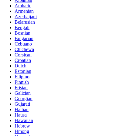
Albanian
Amharic
Armenian
Azerbaijani
Belarusian
Bengali
Bosnian
Bulgarian
Cebuano
Chichewa
Corsican
Croatian
Dutch
Estonian
Filipino
Finnish
Frisian
Galician
Georgian
Gujarati
Haitian
Hausa
Hawaiian
Hebrew
Hmong