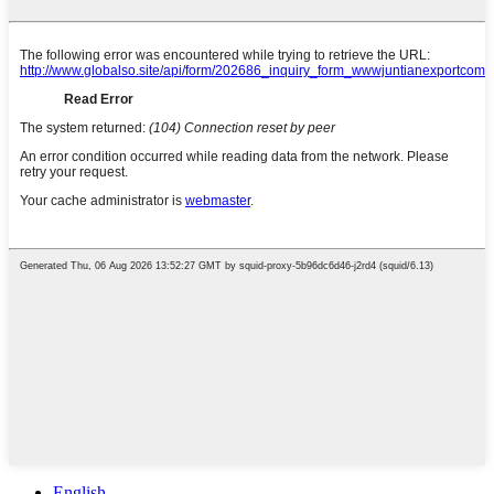
English