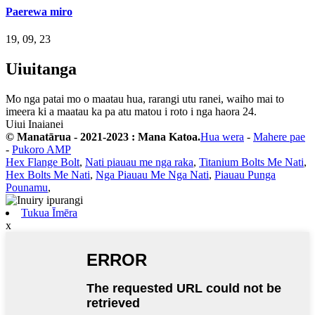
Paerewa miro
19, 09, 23
Uiuitanga
Mo nga patai mo o maatau hua, rarangi utu ranei, waiho mai to
imeera ki a maatau ka pa atu matou i roto i nga haora 24.
Uiui Inaianei
© Manatārua - 2021-2023 : Mana Katoa.
Hua wera
-
Mahere pae
-
Pukoro AMP
Hex Flange Bolt
,
Nati piauau me nga raka
,
Titanium Bolts Me Nati
,
Hex Bolts Me Nati
,
Nga Piauau Me Nga Nati
,
Piauau Punga
Pounamu
,
Tukua Īmēra
x