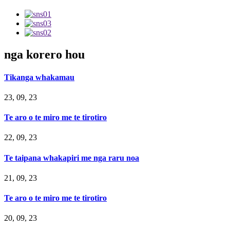
nga korero hou
Tikanga whakamau
23, 09, 23
Te aro o te miro me te tirotiro
22, 09, 23
Te taipana whakapiri me nga raru noa
21, 09, 23
Te aro o te miro me te tirotiro
20, 09, 23